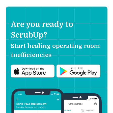
Are you ready to
ScrubUp?
Start healing operating room
inefficiencies