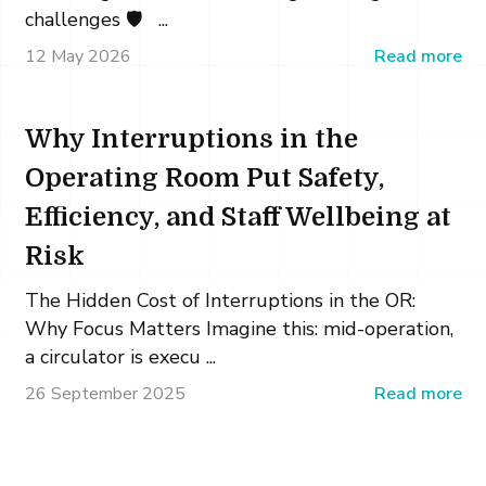
challenges 🛡️ ...
12 May 2026
Read more
Why Interruptions in the
Operating Room Put Safety,
Efficiency, and Staff Wellbeing at
Risk
The Hidden Cost of Interruptions in the OR:
Why Focus Matters Imagine this: mid-operation,
a circulator is execu ...
26 September 2025
Read more