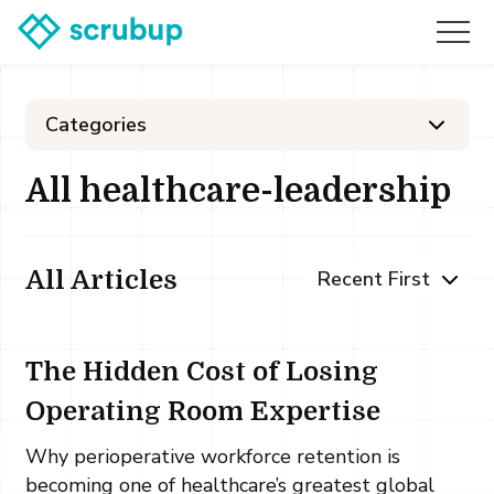
Categories
All healthcare-leadership
All Articles
The Hidden Cost of Losing
Operating Room Expertise
Why perioperative workforce retention is
becoming one of healthcare’s greatest global