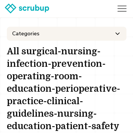
Categories
All surgical-nursing-
infection-prevention-
operating-room-
education-perioperative-
practice-clinical-
guidelines-nursing-
education-patient-safety