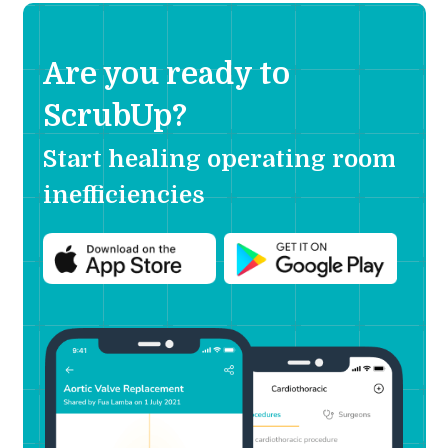
Are you ready to
ScrubUp?
Start healing operating room
inefficiencies