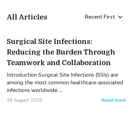
All Articles
Surgical Site Infections:
Reducing the Burden Through
Teamwork and Collaboration
Introduction Surgical Site Infections (SSIs) are
among the most common healthcare-associated
infections worldwide. ...
28 August 2025
Read more