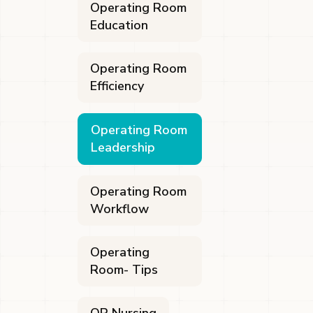
Operating Room
Education
Operating Room
Efficiency
Operating Room
Leadership
Operating Room
Workflow
Operating
Room- Tips