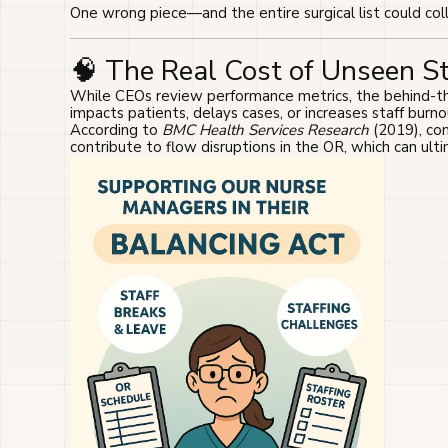
One wrong piece—and the entire surgical list could col
🧠 The Real Cost of Unseen S
While CEOs review performance metrics, the behind-the
impacts patients, delays cases, or increases staff burno
According to
BMC Health Services Research
(2019), com
contribute to flow disruptions in the OR, which can ulti