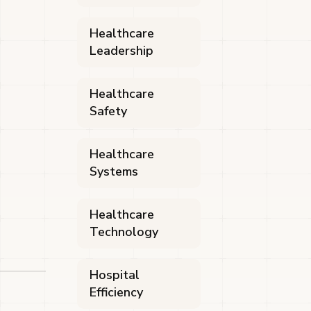
Healthcare
Leadership
Healthcare
Safety
Healthcare
Systems
Healthcare
Technology
Hospital
Efficiency