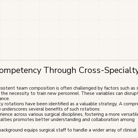
Competency Through Cross-Specialt
istent team composition is often challenged by factors such as s
d the necessity to train new personnel. These variables can disrup
ance.
ty rotations have been identified as a valuable strategy. A comp
h
underscores several benefits of such rotations:
ience across various surgical disciplines, fostering a more versatile 
cialties promotes better understanding and collaboration among
 background equips surgical staff to handle a wider array of clinical