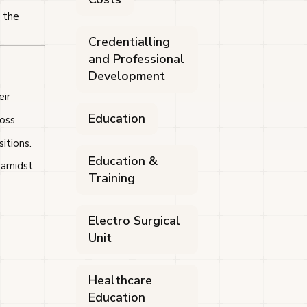
r the
Credentialling
and Professional
Development
eir
Education
ross
itions.
Education &
 amidst
Training
Electro Surgical
Unit
Healthcare
Education