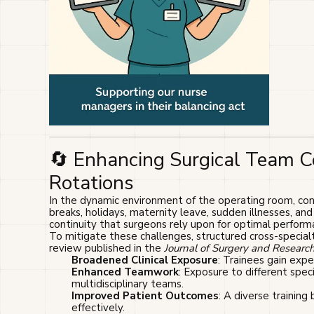
🔄 Enhancing Surgical Team 
Rotations
In the dynamic environment of the operating room, cons
breaks, holidays, maternity leave, sudden illnesses, an
continuity that surgeons rely upon for optimal perform
To mitigate these challenges, structured cross-special
review published in the
Journal of Surgery and Researc
Broadened Clinical Exposure
: Trainees gain exper
Enhanced Teamwork
: Exposure to different spe
multidisciplinary teams.
Improved Patient Outcomes
: A diverse training
effectively.