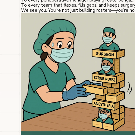
To every perioperative manager playing roster Jenga…
To every team that flexes, fills gaps, and keeps surge
We see you. You’re not just building rosters—you’re h