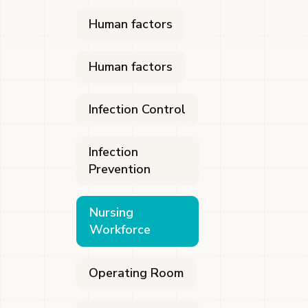
Human factors
Human factors
Infection Control
Infection
Prevention
Nursing
Workforce
Operating Room