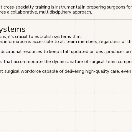
cross-specialty training is instrumental in preparing surgeons fo
es a collaborative, multidisciplinary approach.
Systems
ns, it’s crucial to establish systems that:
ical information is accessible to all team members, regardless of th
educational resources to keep staff updated on best practices ac
s that accommodate the dynamic nature of surgical team compos
t surgical workforce capable of delivering high-quality care, even