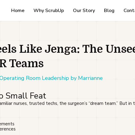
Home
Why ScrubUp
Our Story
Blog
Cont
els Like Jenga: The Unse
OR Teams
,Operating Room Leadership by Marrianne
No Small Feat
amiliar nurses, trusted techs, the surgeon’s “dream team.” But in t
cements
ferences