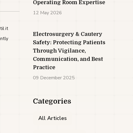
Operating Room Expertise
12 May 2026
l it
Electrosurgery & Cautery
ntly
Safety: Protecting Patients
Through Vigilance,
Communication, and Best
Practice
09 December 2025
Categories
All Articles