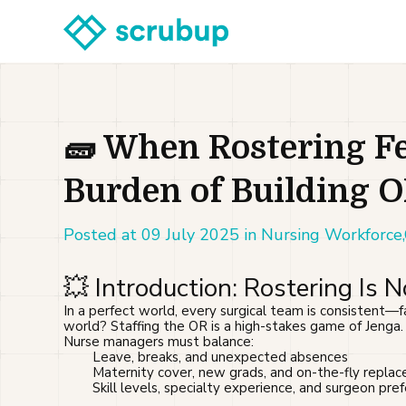
🧱 When Rostering Fe
Burden of Building 
Posted at 09 July 2025 in Nursing Workforce
💥 Introduction: Rostering Is 
In a perfect world, every surgical team is consistent—f
world? Staffing the OR is a high-stakes game of Jenga.
Nurse managers must balance:
Leave, breaks, and unexpected absences
Maternity cover, new grads, and on-the-fly repla
Skill levels, specialty experience, and surgeon pre