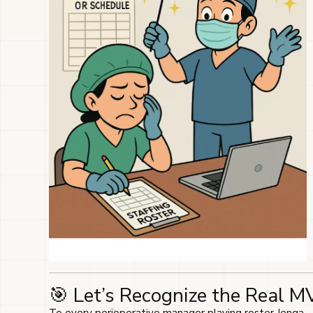
🎯 Let’s Recognize the Real M