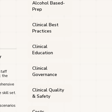
Alcohol Based-
Prep
Clinical Best
Practices
Clinical
Education
y
Clinical
taff
Governance
t the
rehensive
Clinical Quality
skill set.
& Safety
 scenarios
Costs