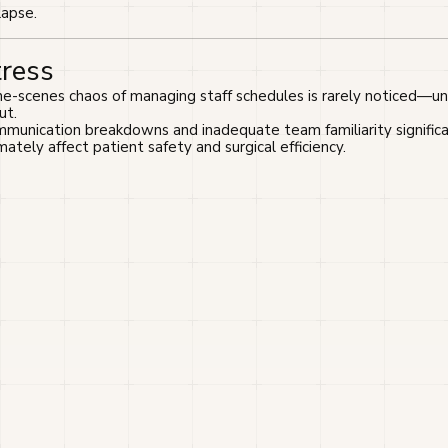
lapse.
tress
-scenes chaos of managing staff schedules is rarely noticed—unti
ut.
munication breakdowns and inadequate team familiarity significa
mately affect patient safety and surgical efficiency.