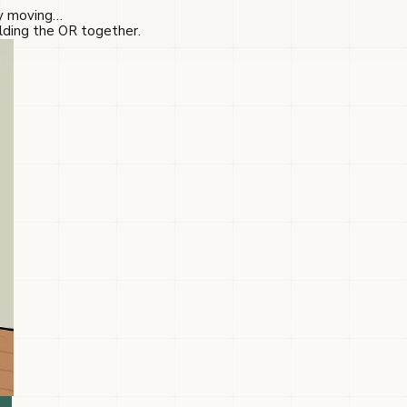
ry moving…
olding the OR together.