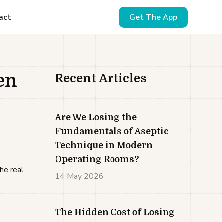
act
Get The App
en
Recent Articles
Are We Losing the
Fundamentals of Aseptic
Technique in Modern
Operating Rooms?
he real
14 May 2026
The Hidden Cost of Losing