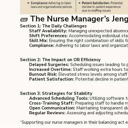
🧱
The Nurse Manager’s Jeng
Section 1: The Daily Challenges
Staff Availability:
Managing unexpected absences
Shift Preferences:
Accommodating individual staf
Skill Mix:
Ensuring the right combination of skills fo
Compliance:
Adhering to labor laws and organizati
Section 2: The Impact on OR Efficiency
Delayed Surgeries:
Scheduling issues leading to
Increased Overtime:
Staff working extra hours to
Burnout Risk:
Elevated stress levels among staff 
Patient Satisfaction:
Potential decline in patien
Section 3: Strategies for Stability
Advanced Scheduling Tools:
Utilizing software t
Cross-Training Staff:
Preparing staff to handle m
Open Communication:
Maintaining transparent d
Regular Reviews:
Assessing and adjusting schedul
“Supporting our nurse managers in their balancing act 