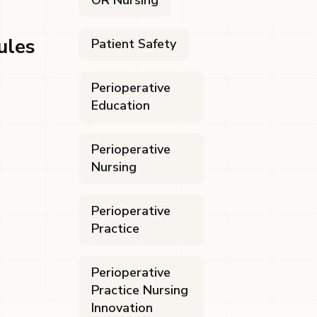
OR Nursing
ules
Patient Safety
Perioperative
Education
Perioperative
Nursing
Perioperative
Practice
Perioperative
Practice Nursing
Innovation