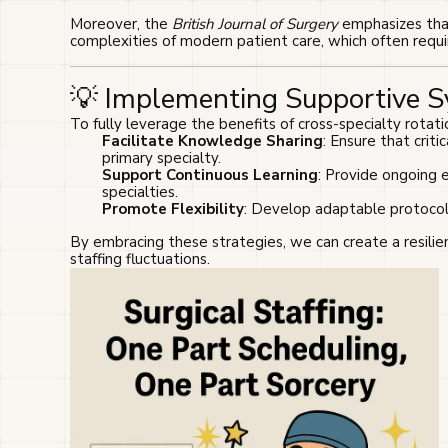
Moreover, the
British Journal of Surgery
emphasizes that 
complexities of modern patient care, which often requir
💡 Implementing Supportive 
To fully leverage the benefits of cross-specialty rotatio
Facilitate Knowledge Sharing
: Ensure that crit
primary specialty.
Support Continuous Learning
: Provide ongoing 
specialties.
Promote Flexibility
: Develop adaptable protocol
By embracing these strategies, we can create a resilien
staffing fluctuations.