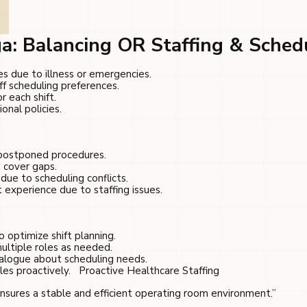
a: Balancing OR Staffing & Sched
 due to illness or emergencies.
f scheduling preferences.
r each shift.
onal policies.
 postponed procedures.
 cover gaps.
due to scheduling conflicts.
t experience due to staffing issues.
o optimize shift planning.
ultiple roles as needed.
ialogue about scheduling needs.
es proactively.
Proactive Healthcare Staffing
ensures a stable and efficient operating room environment.”