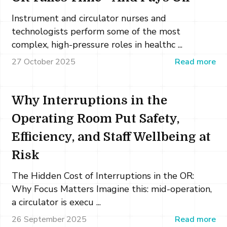
Instrument and circulator nurses and
technologists perform some of the most
complex, high-pressure roles in healthc ...
27 October 2025
Read more
Why Interruptions in the
Operating Room Put Safety,
Efficiency, and Staff Wellbeing at
Risk
The Hidden Cost of Interruptions in the OR:
Why Focus Matters Imagine this: mid-operation,
a circulator is execu ...
26 September 2025
Read more