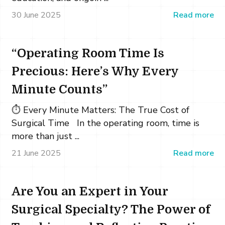
30 June 2025
Read more
“Operating Room Time Is
Precious: Here’s Why Every
Minute Counts”
⏱️ Every Minute Matters: The True Cost of
Surgical Time In the operating room, time is
more than just ...
21 June 2025
Read more
Are You an Expert in Your
Surgical Specialty? The Power of