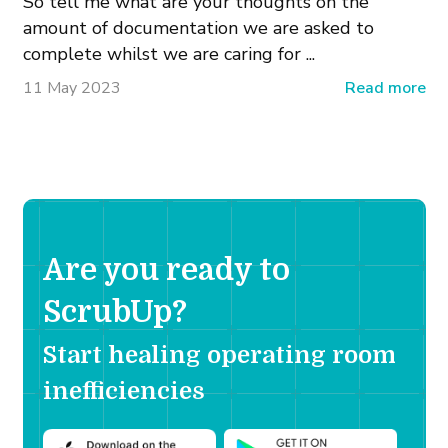
So tell me what are your thoughts on the
amount of documentation we are asked to
complete whilst we are caring for ...
11 May 2023
Read more
Are you ready to
ScrubUp?
Start healing operating room
inefficiencies