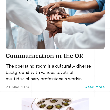
Communication in the OR
The operating room is a culturally diverse
background with various levels of
multidisciplinary professionals workin ...
21 May 2024
Read more