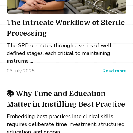
The Intricate Workflow of Sterile
Processing
The SPD operates through a series of well-
defined stages, each critical to maintaining
instrume ...
03 July 2025
Read more
📚 Why Time and Education
Matter in Instilling Best Practice
Embedding best practices into clinical skills
requires deliberate time investment, structured
education, and ongoin ...