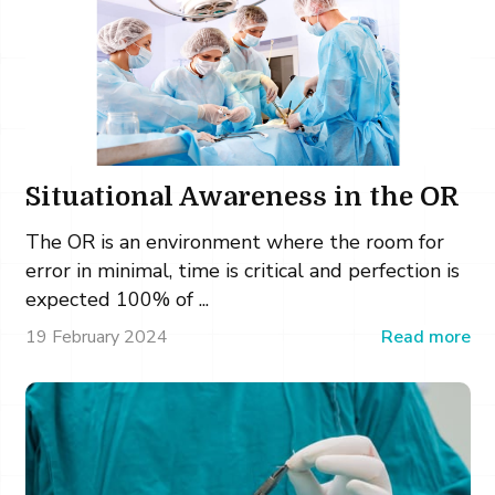
Situational Awareness in the OR
The OR is an environment where the room for
error in minimal, time is critical and perfection is
expected 100% of ...
19 February 2024
Read more