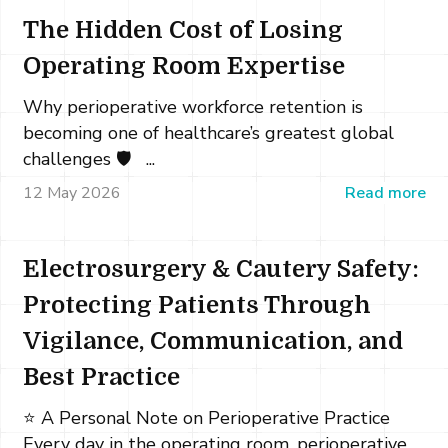
The Hidden Cost of Losing
Operating Room Expertise
Why perioperative workforce retention is
becoming one of healthcare’s greatest global
challenges 🛡️ ...
12 May 2026
Read more
Electrosurgery & Cautery Safety:
Protecting Patients Through
Vigilance, Communication, and
Best Practice
⭐ A Personal Note on Perioperative Practice
Every day in the operating room, perioperative