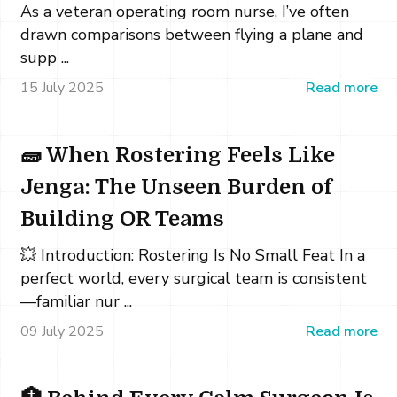
As a veteran operating room nurse, I’ve often
drawn comparisons between flying a plane and
supp ...
15 July 2025
Read more
🧱 When Rostering Feels Like
Jenga: The Unseen Burden of
Building OR Teams
💥 Introduction: Rostering Is No Small Feat In a
perfect world, every surgical team is consistent
—familiar nur ...
09 July 2025
Read more