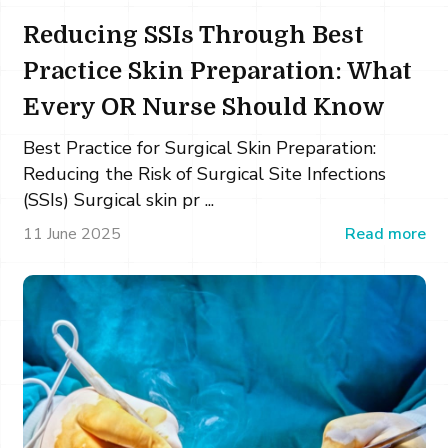
Reducing SSIs Through Best
Practice Skin Preparation: What
Every OR Nurse Should Know
Best Practice for Surgical Skin Preparation:
Reducing the Risk of Surgical Site Infections
(SSIs) Surgical skin pr ...
11 June 2025
Read more