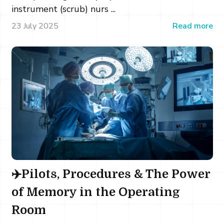
instrument (scrub) nurs ...
23 July 2025
Read more
✈️Pilots, Procedures & The Power
of Memory in the Operating
Room