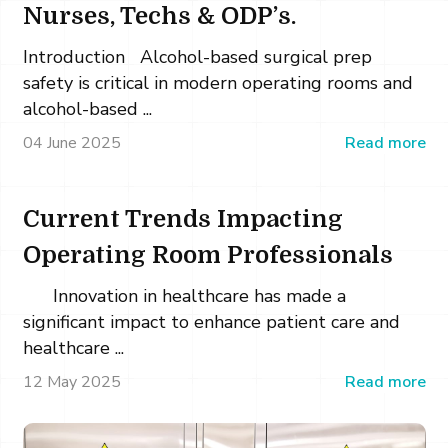
Nurses, Techs & ODP’s.
Introduction Alcohol-based surgical prep
safety is critical in modern operating rooms and
alcohol-based ...
04 June 2025
Read more
Current Trends Impacting
Operating Room Professionals
Innovation in healthcare has made a
significant impact to enhance patient care and
healthcare ...
12 May 2025
Read more