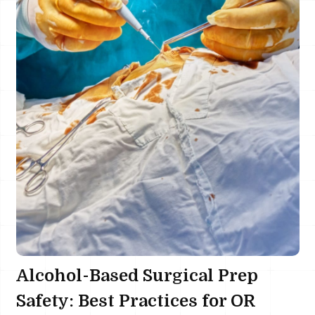
Alcohol-Based Surgical Prep
Safety: Best Practices for OR