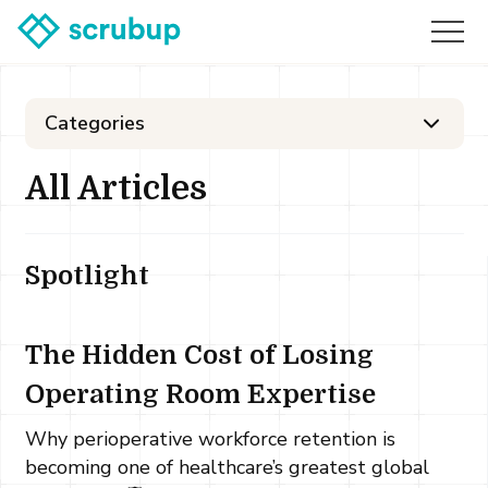
Categories
All Articles
Spotlight
The Hidden Cost of Losing
Operating Room Expertise
Why perioperative workforce retention is
becoming one of healthcare’s greatest global