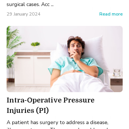
surgical cases. Acc ...
29 January 2024
Read more
Intra-Operative Pressure
Injuries (PI)
A patient has surgery to address a disease,