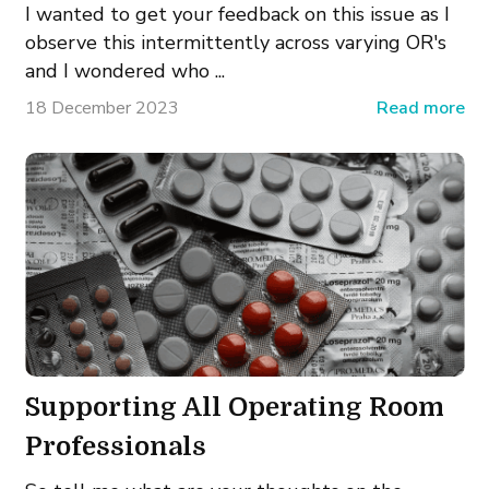
I wanted to get your feedback on this issue as I
observe this intermittently across varying OR's
and I wondered who ...
18 December 2023
Read more
Supporting All Operating Room
Professionals