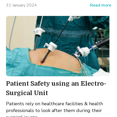
31 January 2024
Read more
Patient Safety using an Electro-
Surgical Unit
Patients rely on healthcare facilities & health
professionals to look after them during their