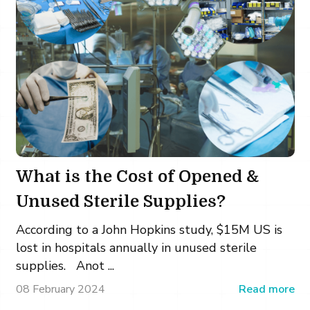
What is the Cost of Opened &
Unused Sterile Supplies?
According to a John Hopkins study, $15M US is
lost in hospitals annually in unused sterile
supplies. Anot ...
08 February 2024
Read more