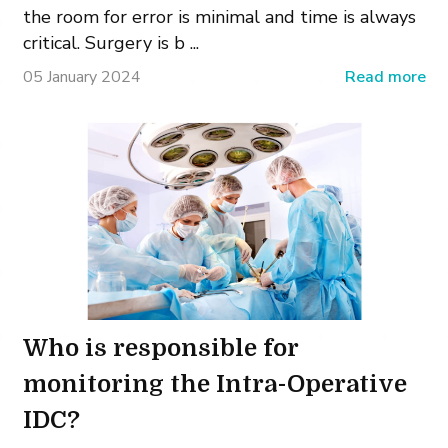
the room for error is minimal and time is always
critical. Surgery is b ...
05 January 2024
Read more
Who is responsible for
monitoring the Intra-Operative
IDC?