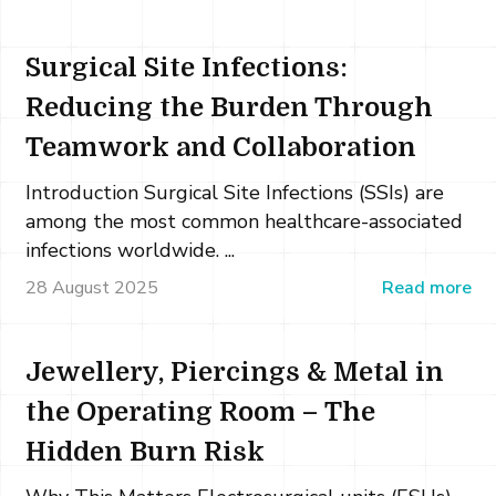
Surgical Site Infections:
Reducing the Burden Through
Teamwork and Collaboration
Introduction Surgical Site Infections (SSIs) are
among the most common healthcare-associated
infections worldwide. ...
28 August 2025
Read more
Jewellery, Piercings & Metal in
the Operating Room – The
Hidden Burn Risk