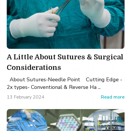
A Little About Sutures & Surgical
Considerations
About Sutures-Needle Point Cutting Edge -
2x types- Conventional & Reverse Ha ...
13 February 2024
Read more