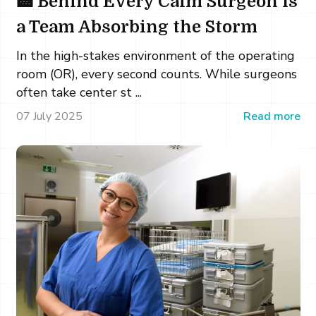
🏥 Behind Every Calm Surgeon Is
a Team Absorbing the Storm
In the high-stakes environment of the operating
room (OR), every second counts. While surgeons
often take center st ...
07 July 2025
Read more