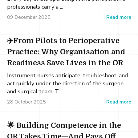
professionals carry a ...
09 December 2025
Read more
✈️From Pilots to Perioperative
Practice: Why Organisation and
Readiness Save Lives in the OR
Instrument nurses anticipate, troubleshoot, and
act quickly under the direction of the surgeon
and surgical team. T ...
28 October 2025
Read more
🌟 Building Competence in the
OR Takes Time—And Pays Off