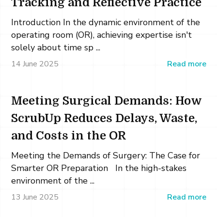
Tracking and Reflective Practice
Introduction In the dynamic environment of the
operating room (OR), achieving expertise isn't
solely about time sp ...
14 June 2025
Read more
Meeting Surgical Demands: How
ScrubUp Reduces Delays, Waste,
and Costs in the OR
Meeting the Demands of Surgery: The Case for
Smarter OR Preparation In the high-stakes
environment of the ...
13 June 2025
Read more