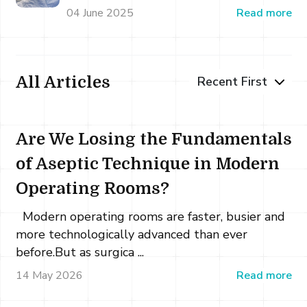
04 June 2025
Read more
All Articles
Are We Losing the Fundamentals
of Aseptic Technique in Modern
Operating Rooms?
Modern operating rooms are faster, busier and
more technologically advanced than ever
before.But as surgica ...
14 May 2026
Read more