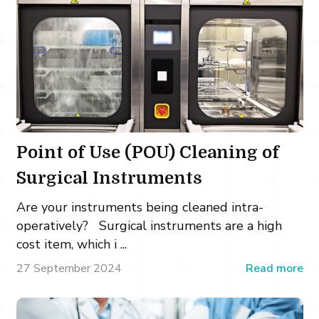
Point of Use (POU) Cleaning of
Surgical Instruments
Are your instruments being cleaned intra-
operatively? Surgical instruments are a high
cost item, which i ...
27 September 2024
Read more