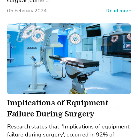
surgical journe ...
05 February 2024
Read more
Implications of Equipment
Failure During Surgery
Research states that, 'Implications of equipment
failure during surgery', occurred in 92% of