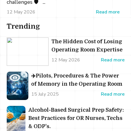
challenges 🛡️ ...
12 May 2026
Read more
Trending
The Hidden Cost of Losing
Operating Room Expertise
12 May 2026
Read more
✈️Pilots, Procedures & The Power
of Memory in the Operating Room
15 July 2025
Read more
Alcohol-Based Surgical Prep Safety:
Best Practices for OR Nurses, Techs
& ODP's.