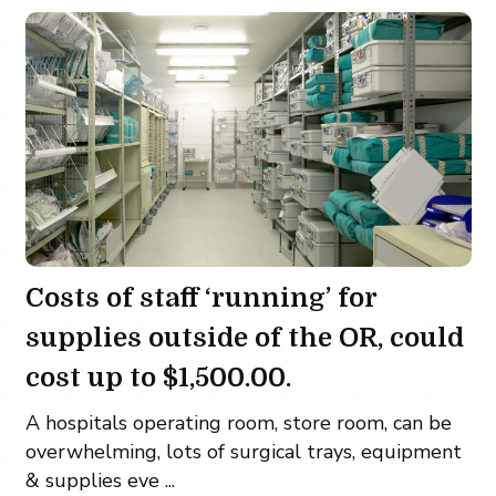
Costs of staff ‘running’ for
supplies outside of the OR, could
cost up to $1,500.00.
A hospitals operating room, store room, can be
overwhelming, lots of surgical trays, equipment
& supplies eve ...