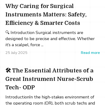
Why Caring for Surgical
Instruments Matters: Safety,
Efficiency & Smarter Costs
🔍 Introduction Surgical instruments are
designed to be precise and effective. Whether
it’s a scalpel, force ...
25 July 2025
Read more
🛠️ The Essential Attributes of a
Great Instrument Nurse-Scrub
Tech- ODP
IntroductionIn the high-stakes environment of
the operating room (OR), both scrub techs and