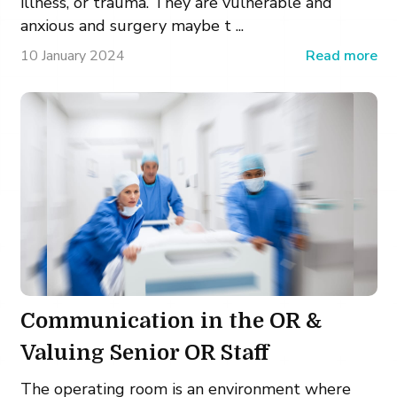
illness, or trauma. They are vulnerable and
anxious and surgery maybe t ...
10 January 2024
Read more
Communication in the OR &
Valuing Senior OR Staff
The operating room is an environment where