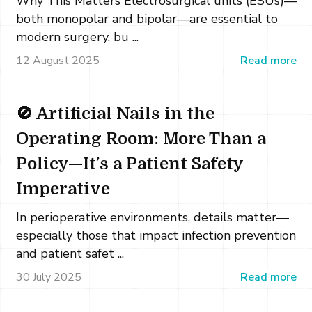
Why This Matters Electrosurgical units (ESUs)—
both monopolar and bipolar—are essential to
modern surgery, bu ...
12 August 2025
Read more
🚫 Artificial Nails in the
Operating Room: More Than a
Policy—It’s a Patient Safety
Imperative
In perioperative environments, details matter—
especially those that impact infection prevention
and patient safet ...
30 July 2025
Read more