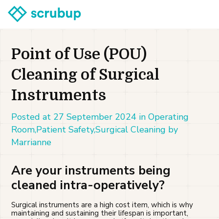
Point of Use (POU)
Cleaning of Surgical
Instruments
Posted at 27 September 2024 in Operating
Room,Patient Safety,Surgical Cleaning by
Marrianne
Are your instruments being
cleaned intra-operatively?
Surgical instruments are a high cost item, which is why
maintaining and sustaining their lifespan is important,