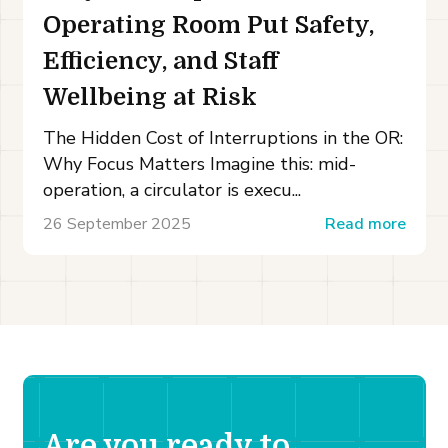
Operating Room Put Safety,
Efficiency, and Staff
Wellbeing at Risk
The Hidden Cost of Interruptions in the OR:
Why Focus Matters Imagine this: mid-
operation, a circulator is execu...
26 September 2025
Read more
Are you ready to