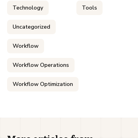
Technology
Tools
Uncategorized
Workflow
Workflow Operations
Workflow Optimization