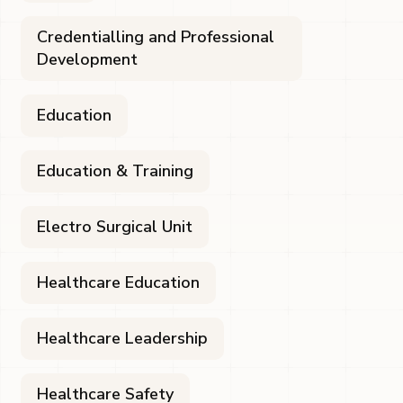
Credentialling and Professional
Development
Education
Education & Training
Electro Surgical Unit
Healthcare Education
Healthcare Leadership
Healthcare Safety