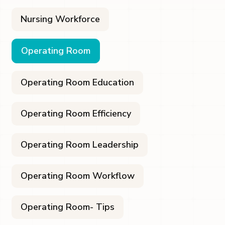
Nursing Workforce
Operating Room
Operating Room Education
Operating Room Efficiency
Operating Room Leadership
Operating Room Workflow
Operating Room- Tips