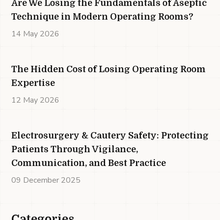
Are We Losing the Fundamentals of Aseptic
Technique in Modern Operating Rooms?
14 May 2026
The Hidden Cost of Losing Operating Room
Expertise
12 May 2026
Electrosurgery & Cautery Safety: Protecting
Patients Through Vigilance,
Communication, and Best Practice
09 December 2025
Categories