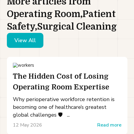
More articles from
Operating Room,Patient
Safety,Surgical Cleaning
View All
The Hidden Cost of Losing
Operating Room Expertise
Why perioperative workforce retention is
becoming one of healthcare’s greatest
global challenges 🛡️ ...
12 May 2026
Read more