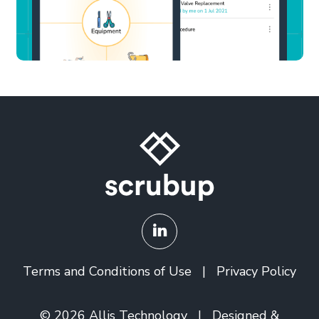
Terms and Conditions of Use
|
Privacy Policy
© 2026
Allis Technology
| Designed &