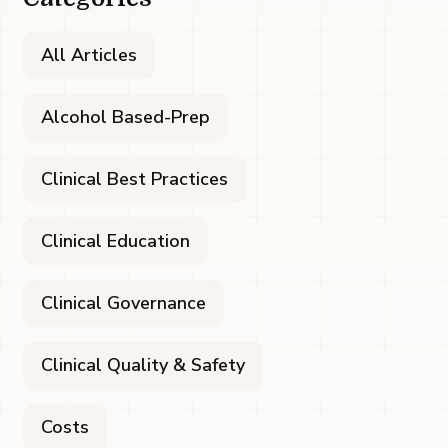
All Articles
Alcohol Based-Prep
Clinical Best Practices
Clinical Education
Clinical Governance
Clinical Quality & Safety
Costs