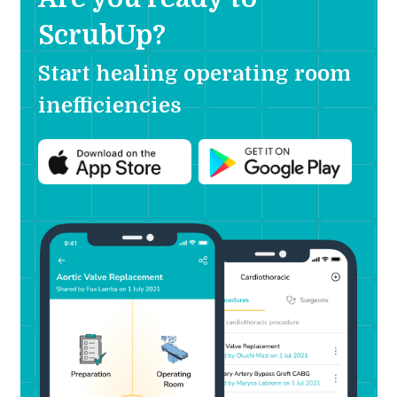
ScrubUp?
Start healing operating room
inefficiencies