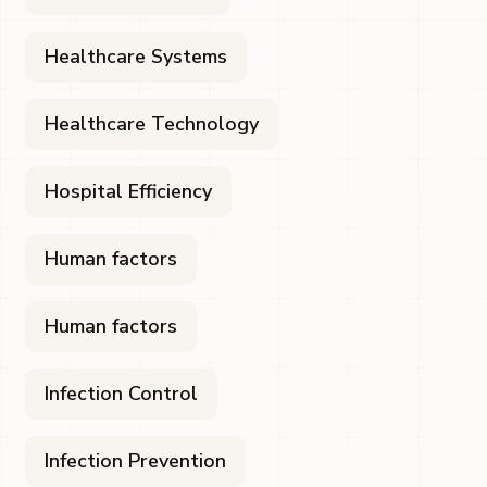
Healthcare Systems
Healthcare Technology
Hospital Efficiency
Human factors
Human factors
Infection Control
Infection Prevention