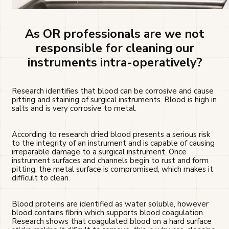
As OR professionals are we not
responsible for cleaning our
instruments intra-operatively?
Research identifies that blood can be corrosive and cause
pitting and staining of surgical instruments. Blood is high in
salts and is very corrosive to metal.
According to research dried blood presents a serious risk
to the integrity of an instrument and is capable of causing
irreparable damage to a surgical instrument. Once
instrument surfaces and channels begin to rust and form
pitting, the metal surface is compromised, which makes it
difficult to clean.
Blood proteins are identified as water soluble, however
blood contains fibrin which supports blood coagulation.
Research shows that coagulated blood on a hard surface