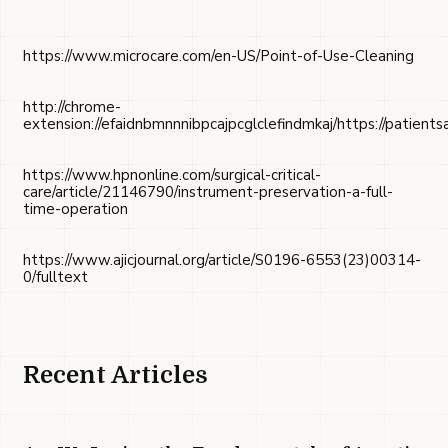
https://www.microcare.com/en-US/Point-of-Use-Cleaning
http://chrome-
extension://efaidnbmnnnibpcajpcglclefindmkaj/https://patie
https://www.hpnonline.com/surgical-critical-
care/article/21146790/instrument-preservation-a-full-
time-operation
https://www.ajicjournal.org/article/S0196-6553(23)00314-
0/fulltext
Recent Articles