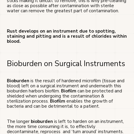
sticks making it dificult to remove, this is why pre-cleaning
as close as possible after contamination with sterile
water can remove the greatest part of contamination.
Rust develops on an instrument due to spotting,
staining and pitting and is a result of chlorides within
blood.
Bioburden on Surgical Instruments
Bioburden
is the result of hardened microfilm (tissue and
blood) left on a surgical instrument and underneath this
bioburden harbors biofilm.
Biofilm
can be protected and
shielded when undergoing the contamination &
sterilization process.
Biofilm
enables the growth of
bacteria and can be detrimental to a patient.
The longer
bioburden
is left to harden on an instrument,
the more time consuming it is, to effectivly
decontaminate, reprocess and ‘turn around’ instruments.