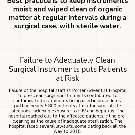
Best practice is to keep instruments
moist and wiped clean of organic
matter at regular intervals during a
surgical case, with sterile water.
Failure to Adequately Clean
Surgical Instruments puts Patients
at Risk
Failure of the hospital staff at Porter Adventist Hospital
to pre-clean surgical instruments contributed to
contaminated instruments being used in procedures,
putting nearly 5,800 patients at risk for surgical site
infections, including exposure to HIV and hepatitis. The
hospital reached out to the affected patients, citing pre-
cleaning as the cause of inadequate sterilization. The
hospital faced several lawsuits, some dating back all the
way to 2015.