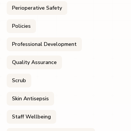
Perioperative Safety
Policies
Professional Development
Quality Assurance
Scrub
Skin Antisepsis
Staff Wellbeing