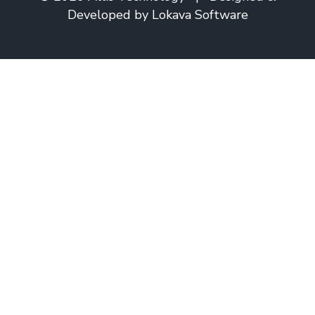
Developed by
Lokava Software