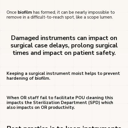
Once
biofilm
has formed, it can be nearly impossible to
remove in a difficult-to-reach spot, like a scope lumen.
Damaged instruments can impact on
surgical case delays, prolong surgical
times and impact on patient safety.
Keeping a surgical instrument moist helps to prevent
hardening of biofilm.
When OR staff fail to facilitate POU cleaning this
impacts the Sterilization Department (SPD) which
also impacts on OR productivity.