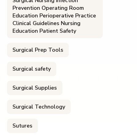
Surgical Nursing Infection
Prevention Operating Room
Education Perioperative Practice
Clinical Guidelines Nursing
Education Patient Safety
Surgical Prep Tools
Surgical safety
Surgical Supplies
Surgical Technology
Sutures