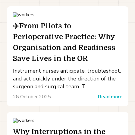
✈️From Pilots to
Perioperative Practice: Why
Organisation and Readiness
Save Lives in the OR
Instrument nurses anticipate, troubleshoot,
and act quickly under the direction of the
surgeon and surgical team. T...
28 October 2025
Read more
Why Interruptions in the