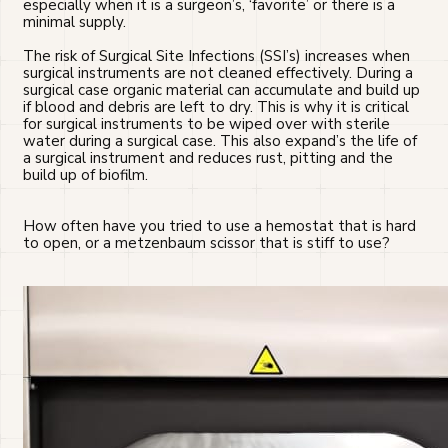
especially when it is a surgeon’s, ‘favorite’ or there is a
minimal supply.
The risk of Surgical Site Infections (SSI’s) increases when
surgical instruments are not cleaned effectively. During a
surgical case organic material can accumulate and build up
if blood and debris are left to dry. This is why it is critical
for surgical instruments to be wiped over with sterile
water during a surgical case. This also expand’s the life of
a surgical instrument and reduces rust, pitting and the
build up of biofilm.
How often have you tried to use a hemostat that is hard
to open, or a metzenbaum scissor that is stiff to use?