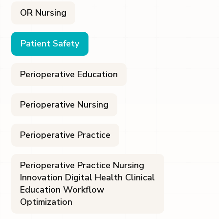
OR Nursing
Patient Safety
Perioperative Education
Perioperative Nursing
Perioperative Practice
Perioperative Practice Nursing
Innovation Digital Health Clinical
Education Workflow
Optimization