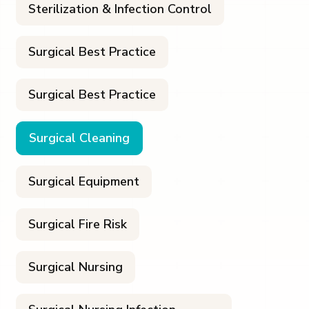
Sterilization & Infection Control
Surgical Best Practice
Surgical Best Practice
Surgical Cleaning
Surgical Equipment
Surgical Fire Risk
Surgical Nursing